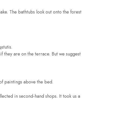
 lake. The bathtubs look out onto the forest
stutis.
 if they are on the terrace. But we suggest
of paintings above the bed.
ollected in second-hand shops. It took us a