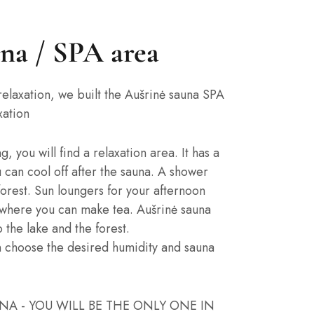
una / SPA area
relaxation, we built the Aušrinė sauna SPA
xation
 you will find a relaxation area. It has a
 can cool off after the sauna. A shower
forest. Sun loungers for your afternoon
, where you can make tea. Aušrinė sauna
 the lake and the forest.
n choose the desired humidity and sauna
UNA - YOU WILL BE THE ONLY ONE IN