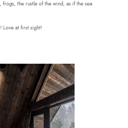
rogs, the rustle of the wind, as if the sea
Love at first sight!