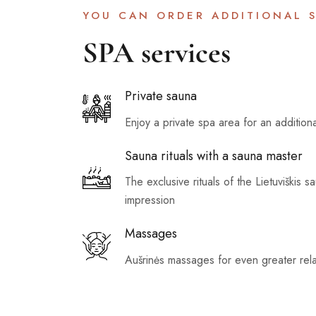
YOU CAN ORDER ADDITIONAL S
SPA services
Private sauna
Enjoy a private spa area for an addition
Sauna rituals with a sauna master
The exclusive rituals of the Lietuviškis s
impression
Massages
Aušrinės massages for even greater rela