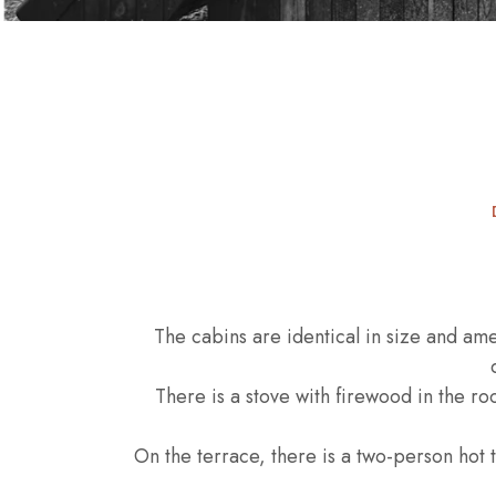
The cabins are identical in size and amen
There is a stove with firewood in the r
On the terrace, there is a two-person hot t