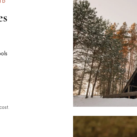
ND
es
ools
cost.