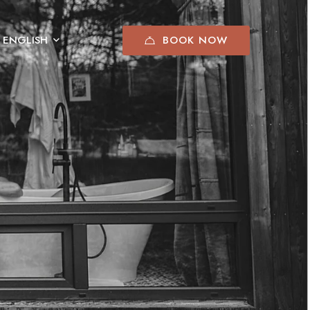
BOOK NOW
ENGLISH