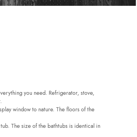
S
 everything you need. Refrigerator, stove,
.
play window to nature. The floors of the
ub. The size of the bathtubs is identical in