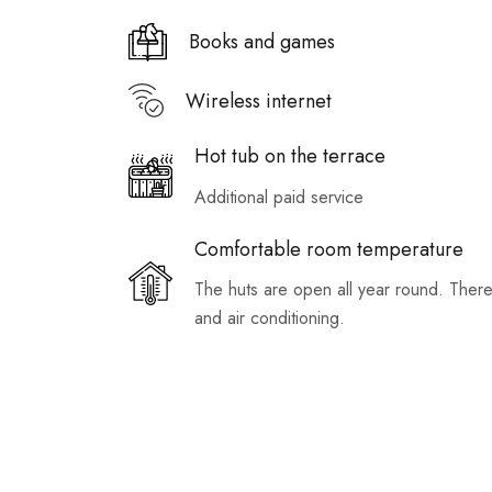
Books and games
Wireless internet
Hot tub on the terrace
Additional paid service
Comfortable room temperature
The huts are open all year round. There
and air conditioning.