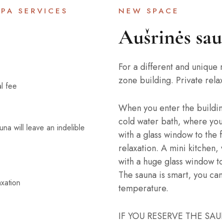
PA SERVICES
NEW SPACE
Aušrinės sa
For a different and unique 
zone building. Private rela
al fee
When you enter the building,
cold water bath, where you
auna will leave an indelible
with a glass window to the 
relaxation. A mini kitchen
with a huge glass window to
The sauna is smart, you ca
xation
temperature.
IF YOU RESERVE THE SA