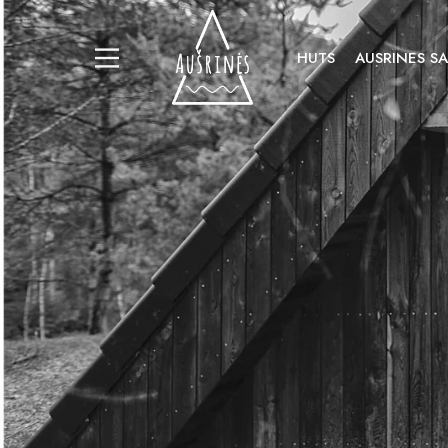
HUTS
AUSRINES S