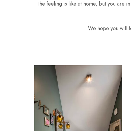
The feeling is like at home, but you are i
We hope you will fe