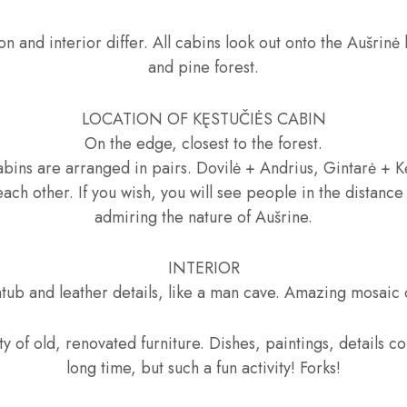
on and interior differ. All cabins look out onto the Aušrinė
and pine forest.
LOCATION OF KĘSTUČIĖS CABIN
On the edge, closest to the forest.
bins are arranged in pairs. Dovilė + Andrius, Gintarė + Kę
each other. If you wish, you will see people in the distance
admiring the nature of Aušrine.
INTERIOR
htub and leather details, like a man cave. Amazing mosaic 
ty of old, renovated furniture. Dishes, paintings, details c
long time, but such a fun activity! Forks!