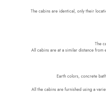
The cabins are identical, only their locati
The ca
All cabins are at a similar distance from 
Earth colors, concrete bat
All the cabins are furnished using a varie