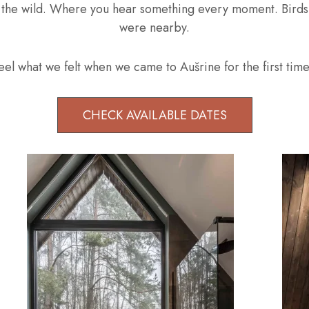
n the wild. Where you hear something every moment. Birds, f
were nearby.
el what we felt when we came to Aušrine for the first time! 
CHECK AVAILABLE DATES