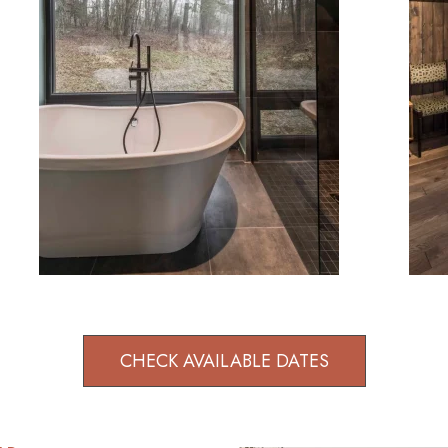
CHECK AVAILABLE DATES