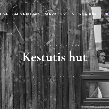
AUNA
SAUNA RITUALS
SERVICES
INFORMATION
Kestutis hut