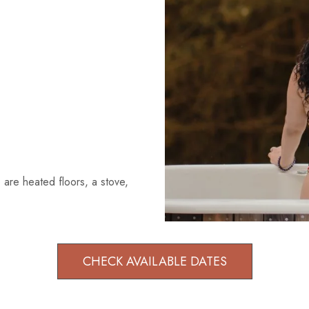
 are heated floors, a stove,
CHECK AVAILABLE DATES