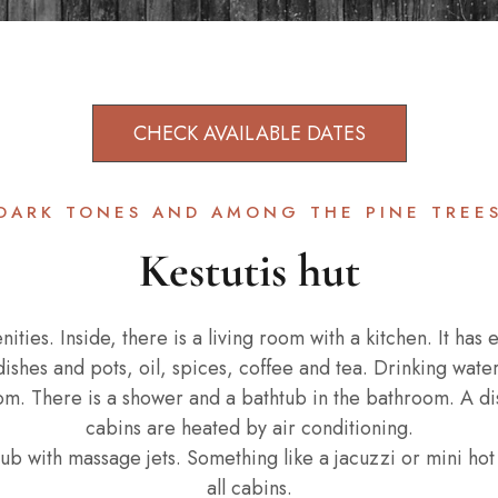
CHECK AVAILABLE DATES
DARK TONES AND AMONG THE PINE TREE
Kestutis hut
ities. Inside, there is a living room with a kitchen. It has
dishes and pots, oil, spices, coffee and tea. Drinking water
oom. There is a shower and a bathtub in the bathroom. A dis
cabins are heated by air conditioning.
ub with massage jets. Something like a jacuzzi or mini hot t
all cabins.