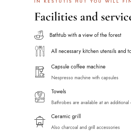
IN KESTUTIS HUT YOU WILL FI
Facilities and servic
Bathtub with a view of the forest
All necessary kitchen utensils and t
Capsule coffee machine
Nespresso machine with capsules
Towels
Bathrobes are available at an additional 
Ceramic grill
Also charcoal and grill accessories