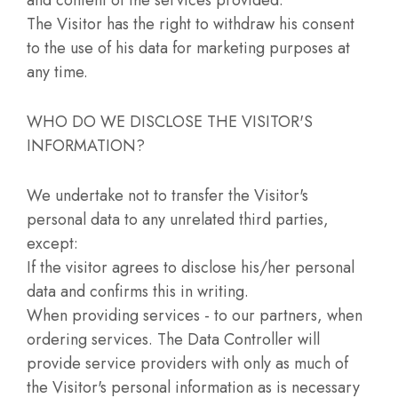
The Visitor has the right to withdraw his consent
to the use of his data for marketing purposes at
any time.
WHO DO WE DISCLOSE THE VISITOR'S
INFORMATION?
We undertake not to transfer the Visitor's
personal data to any unrelated third parties,
except:
If the visitor agrees to disclose his/her personal
data and confirms this in writing.
When providing services - to our partners, when
ordering services. The Data Controller will
provide service providers with only as much of
the Visitor's personal information as is necessary