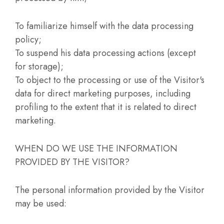
To familiarize himself with the data processing
policy;
To suspend his data processing actions (except
for storage);
To object to the processing or use of the Visitor's
data for direct marketing purposes, including
profiling to the extent that it is related to direct
marketing.
WHEN DO WE USE THE INFORMATION
PROVIDED BY THE VISITOR?
The personal information provided by the Visitor
may be used: