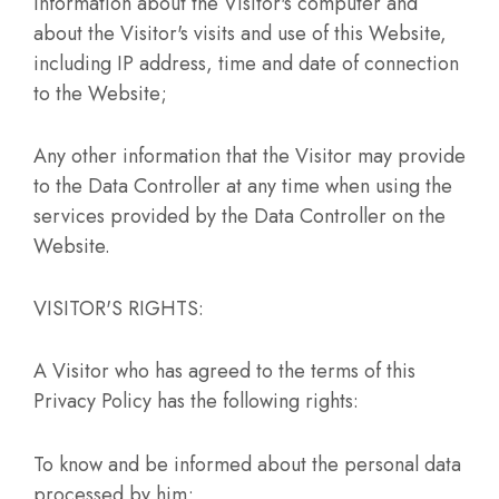
Information about the Visitor's computer and
about the Visitor's visits and use of this Website,
including IP address, time and date of connection
to the Website;
Any other information that the Visitor may provide
to the Data Controller at any time when using the
services provided by the Data Controller on the
Website.
VISITOR'S RIGHTS:
A Visitor who has agreed to the terms of this
Privacy Policy has the following rights:
To know and be informed about the personal data
processed by him;