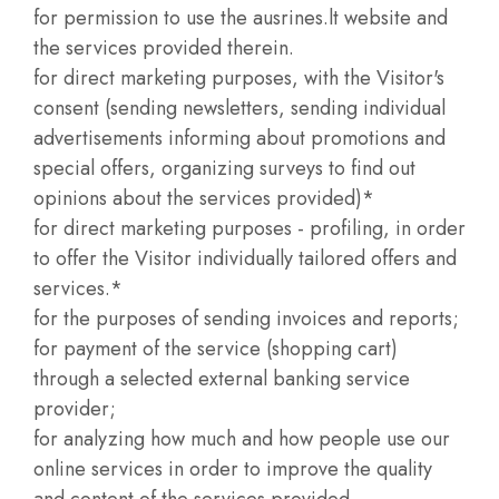
for permission to use the ausrines.lt website and
the services provided therein.
for direct marketing purposes, with the Visitor's
consent (sending newsletters, sending individual
advertisements informing about promotions and
special offers, organizing surveys to find out
opinions about the services provided)*
for direct marketing purposes - profiling, in order
to offer the Visitor individually tailored offers and
services.*
for the purposes of sending invoices and reports;
for payment of the service (shopping cart)
through a selected external banking service
provider;
for analyzing how much and how people use our
online services in order to improve the quality
and content of the services provided.