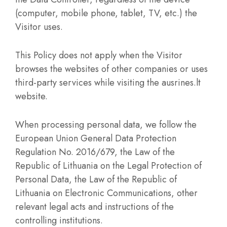
(computer, mobile phone, tablet, TV, etc.) the
Visitor uses.
This Policy does not apply when the Visitor
browses the websites of other companies or uses
third-party services while visiting the ausrines.lt
website.
When processing personal data, we follow the
European Union General Data Protection
Regulation No. 2016/679, the Law of the
Republic of Lithuania on the Legal Protection of
Personal Data, the Law of the Republic of
Lithuania on Electronic Communications, other
relevant legal acts and instructions of the
controlling institutions.