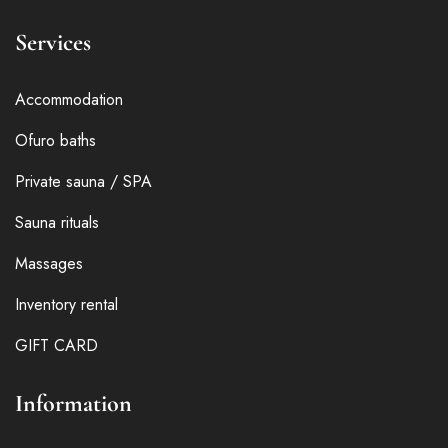
Services
Accommodation
Ofuro baths
Private sauna / SPA
Sauna rituals
Massages
Inventory rental
GIFT CARD
Information