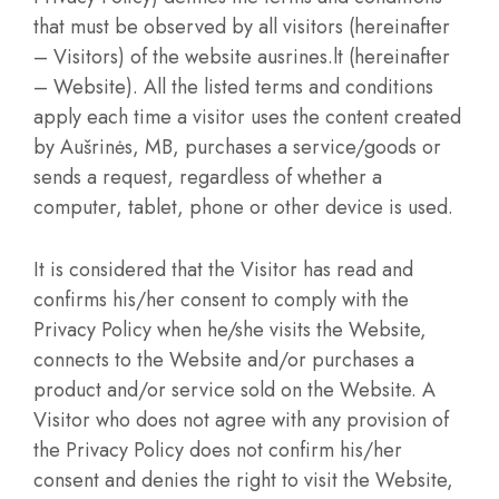
that must be observed by all visitors (hereinafter
– Visitors) of the website ausrines.lt (hereinafter
– Website). All the listed terms and conditions
apply each time a visitor uses the content created
by Aušrinės, MB, purchases a service/goods or
sends a request, regardless of whether a
computer, tablet, phone or other device is used.
It is considered that the Visitor has read and
confirms his/her consent to comply with the
Privacy Policy when he/she visits the Website,
connects to the Website and/or purchases a
product and/or service sold on the Website. A
Visitor who does not agree with any provision of
the Privacy Policy does not confirm his/her
consent and denies the right to visit the Website,