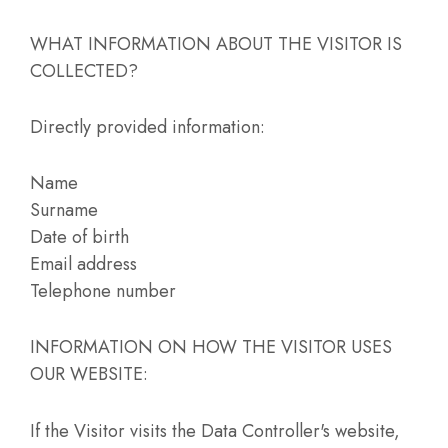
WHAT INFORMATION ABOUT THE VISITOR IS
COLLECTED?
Directly provided information:
Name
Surname
Date of birth
Email address
Telephone number
INFORMATION ON HOW THE VISITOR USES
OUR WEBSITE:
If the Visitor visits the Data Controller's website,