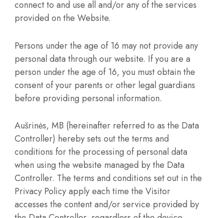
connect to and use all and/or any of the services
provided on the Website.
Persons under the age of 16 may not provide any
personal data through our website. If you are a
person under the age of 16, you must obtain the
consent of your parents or other legal guardians
before providing personal information.
Aušrinės, MB (hereinafter referred to as the Data
Controller) hereby sets out the terms and
conditions for the processing of personal data
when using the website managed by the Data
Controller. The terms and conditions set out in the
Privacy Policy apply each time the Visitor
accesses the content and/or service provided by
the Data Controller, regardless of the device