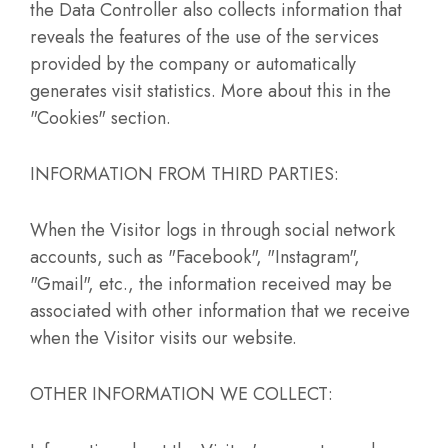
the Data Controller also collects information that
reveals the features of the use of the services
provided by the company or automatically
generates visit statistics. More about this in the
"Cookies" section.
INFORMATION FROM THIRD PARTIES:
When the Visitor logs in through social network
accounts, such as "Facebook", "Instagram",
"Gmail", etc., the information received may be
associated with other information that we receive
when the Visitor visits our website.
OTHER INFORMATION WE COLLECT: