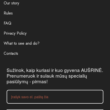
Our story
Rules
FAQ
Privacy Policy
What to see and do?
Contacts
Sužinok, kaip kuriasi ir kuo gyvena AUŠRINĖ.
Prenumeruok ir sulauk mūsų specialių
pasiūlymų - pirmas!