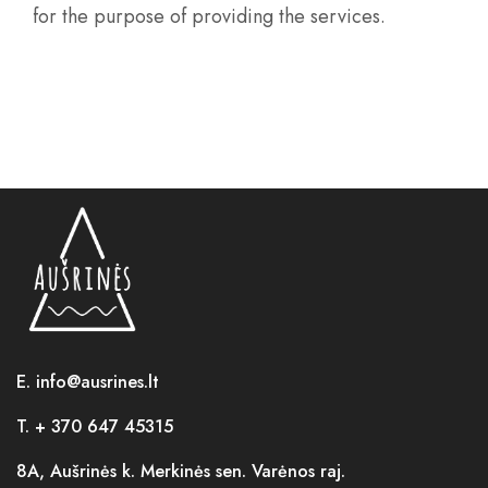
for the purpose of providing the services.
E. info@ausrines.lt
T. + 370 647 45315
8A, Aušrinės k. Merkinės sen. Varėnos raj.