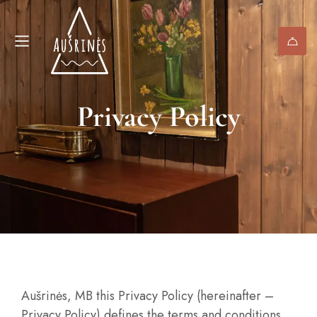
Privacy Policy
Aušrinės, MB this Privacy Policy (hereinafter –
Privacy Policy) defines the terms and conditions