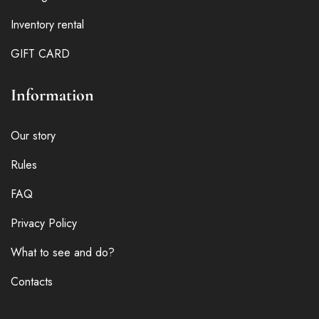
Inventory rental
GIFT CARD
Information
Our story
Rules
FAQ
Privacy Policy
What to see and do?
Contacts