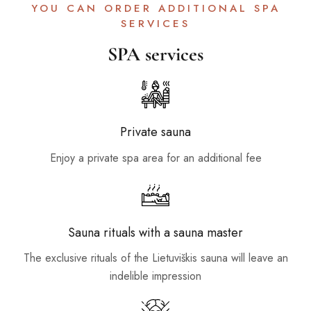
YOU CAN ORDER ADDITIONAL SPA
SERVICES
SPA services
Private sauna
Enjoy a private spa area for an additional fee
Sauna rituals with a sauna master
The exclusive rituals of the Lietuviškis sauna will leave an
indelible impression