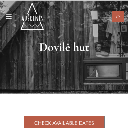
Dovilė hut
CHECK AVAILABLE DATES