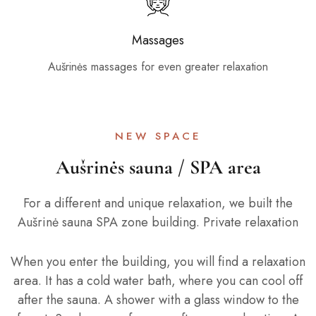
Massages
Aušrinės massages for even greater relaxation
NEW SPACE
Aušrinės sauna / SPA area
For a different and unique relaxation, we built the
Aušrinė sauna SPA zone building. Private relaxation
When you enter the building, you will find a relaxation
area. It has a cold water bath, where you can cool off
after the sauna. A shower with a glass window to the