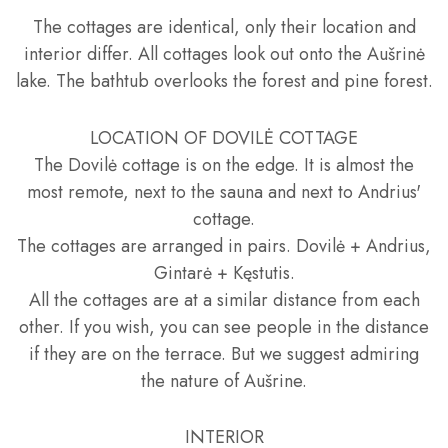
The cottages are identical, only their location and
interior differ. All cottages look out onto the Aušrinė
lake. The bathtub overlooks the forest and pine forest.
LOCATION OF DOVILĖ COTTAGE
The Dovilė cottage is on the edge. It is almost the
most remote, next to the sauna and next to Andrius'
cottage.
The cottages are arranged in pairs. Dovilė + Andrius,
Gintarė + Kęstutis.
All the cottages are at a similar distance from each
other. If you wish, you can see people in the distance
if they are on the terrace. But we suggest admiring
the nature of Aušrine.
INTERIOR