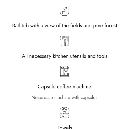
Bathtub with a view of the fields and pine forest
All necessary kitchen utensils and tools
Capsule coffee machine
Nespresso machine with capsules
Towels