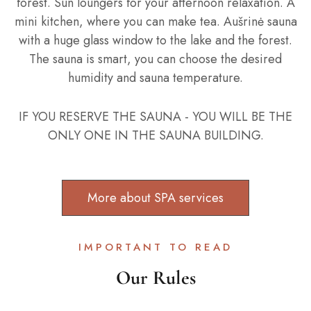
forest. Sun loungers for your afternoon relaxation. A
mini kitchen, where you can make tea. Aušrinė sauna
with a huge glass window to the lake and the forest.
The sauna is smart, you can choose the desired
humidity and sauna temperature.
IF YOU RESERVE THE SAUNA - YOU WILL BE THE
ONLY ONE IN THE SAUNA BUILDING.
More about SPA services
IMPORTANT TO READ
Our Rules