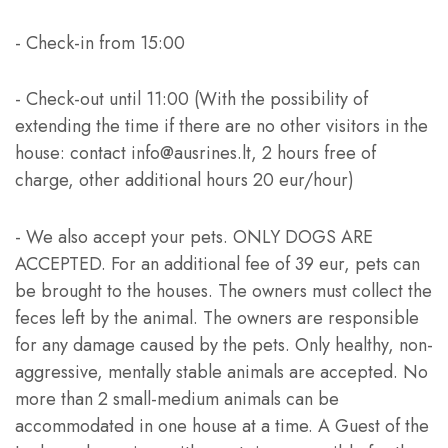
- Check-in from 15:00
- Check-out until 11:00 (With the possibility of
extending the time if there are no other visitors in the
house: contact info@ausrines.lt, 2 hours free of
charge, other additional hours 20 eur/hour)
- We also accept your pets. ONLY DOGS ARE
ACCEPTED. For an additional fee of 39 eur, pets can
be brought to the houses. The owners must collect the
feces left by the animal. The owners are responsible
for any damage caused by the pets. Only healthy, non-
aggressive, mentally stable animals are accepted. No
more than 2 small-medium animals can be
accommodated in one house at a time. A Guest of the