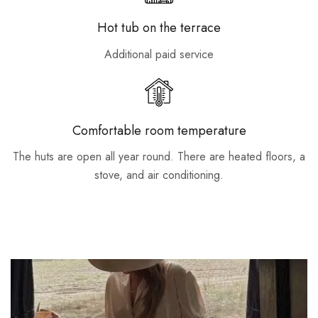
Hot tub on the terrace
Additional paid service
Comfortable room temperature
The huts are open all year round. There are heated floors, a
stove, and air conditioning.