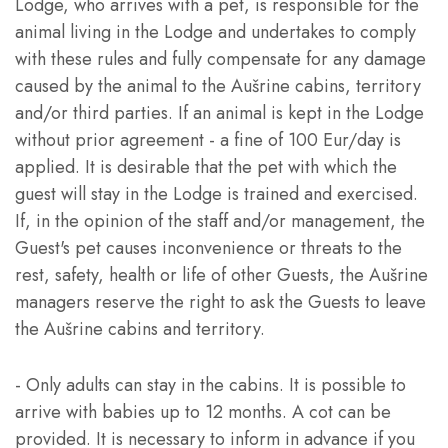
Lodge, who arrives with a pet, is responsible for the
animal living in the Lodge and undertakes to comply
with these rules and fully compensate for any damage
caused by the animal to the Aušrine cabins, territory
and/or third parties. If an animal is kept in the Lodge
without prior agreement - a fine of 100 Eur/day is
applied. It is desirable that the pet with which the
guest will stay in the Lodge is trained and exercised.
If, in the opinion of the staff and/or management, the
Guest's pet causes inconvenience or threats to the
rest, safety, health or life of other Guests, the Aušrine
managers reserve the right to ask the Guests to leave
the Aušrine cabins and territory.
- Only adults can stay in the cabins. It is possible to
arrive with babies up to 12 months. A cot can be
provided. It is necessary to inform in advance if you