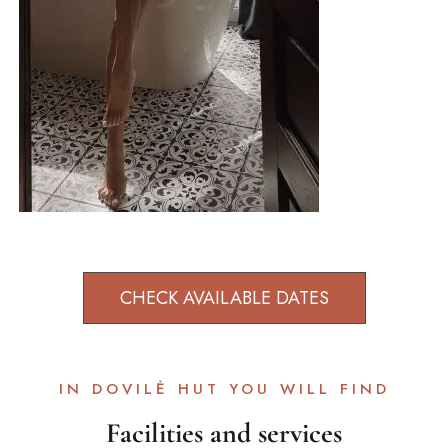
CHECK AVAILABLE DATES
IN DOVILĖ HUT YOU WILL FIND
Facilities and services