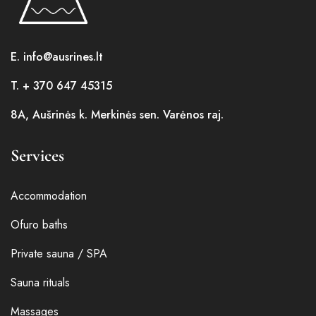
E. info@ausrines.lt
T. + 370 647 45315
8A, Aušrinės k. Merkinės sen. Varėnos raj.
Services
Accommodation
Ofuro baths
Private sauna / SPA
Sauna rituals
Massages