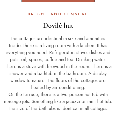
BRIGHT AND SENSUAL
Dovilė hut
The cottages are identical in size and amenities.
Inside, there is a living room with a kitchen. It has
everything you need. Refrigerator, stove, dishes and
pots, oil, spices, coffee and tea. Drinking water.
There is a stove with firewood in the room. There is a
shower and a bathtub in the bathroom. A display
window to nature. The floors of the cottages are
heated by air conditioning.
On the terrace, there is a two-person hot tub with
massage jets. Something like a jacuzzi or mini hot tub.
The size of the bathtubs is identical in all cottages.