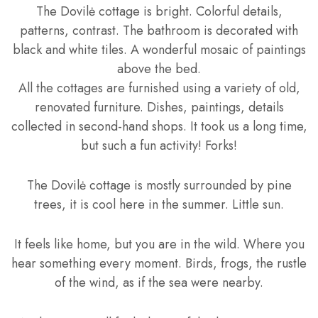
The Dovilė cottage is bright. Colorful details,
patterns, contrast. The bathroom is decorated with
black and white tiles. A wonderful mosaic of paintings
above the bed.
All the cottages are furnished using a variety of old,
renovated furniture. Dishes, paintings, details
collected in second-hand shops. It took us a long time,
but such a fun activity! Forks!
The Dovilė cottage is mostly surrounded by pine
trees, it is cool here in the summer. Little sun.
It feels like home, but you are in the wild. Where you
hear something every moment. Birds, frogs, the rustle
of the wind, as if the sea were nearby.