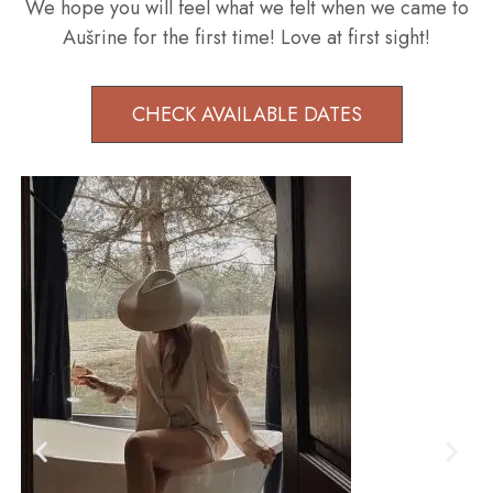
We hope you will feel what we felt when we came to
Aušrine for the first time! Love at first sight!
CHECK AVAILABLE DATES