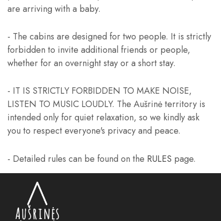
are arriving with a baby.
- The cabins are designed for two people. It is strictly
forbidden to invite additional friends or people,
whether for an overnight stay or a short stay.
- IT IS STRICTLY FORBIDDEN TO MAKE NOISE,
LISTEN TO MUSIC LOUDLY. The Aušrinė territory is
intended only for quiet relaxation, so we kindly ask
you to respect everyone's privacy and peace.
- Detailed rules can be found on the
RULES
page.