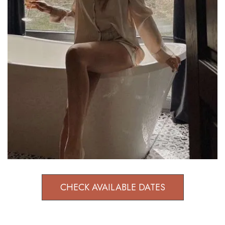
CHECK AVAILABLE DATES