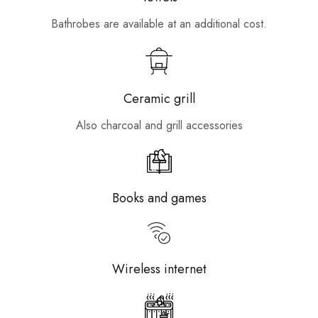
Bathrobes are available at an additional cost.
Ceramic grill
Also charcoal and grill accessories
Books and games
Wireless internet