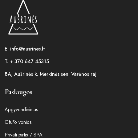
E. info@ausrines.lt
T. + 370 647 45315
8A, Aušrinės k. Merkinės sen. Varėnos raj.
Paslaugos
Apgyvendinimas
Ofūro vonios
Privati pirtis / SPA