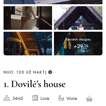
Pamatyti daugiau
+29
NUO: 120
UŽ NAKTĮ
1. Dovilė's house
34m2
Lova
Vonia