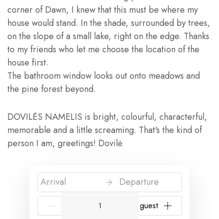
corner of Dawn, I knew that this must be where my
house would stand. In the shade, surrounded by trees,
on the slope of a small lake, right on the edge. Thanks
to my friends who let me choose the location of the
house first.
The bathroom window looks out onto meadows and
the pine forest beyond.
DOVILĖS NAMELIS is bright, colourful, characterful,
memorable and a little screaming. That's the kind of
person I am, greetings! Dovilė
Arrival
Departure
{{NumberOfGuests}} guest