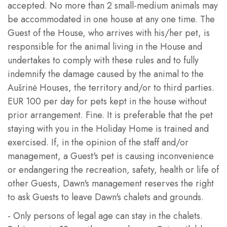
accepted. No more than 2 small-medium animals may
be accommodated in one house at any one time. The
Guest of the House, who arrives with his/her pet, is
responsible for the animal living in the House and
undertakes to comply with these rules and to fully
indemnify the damage caused by the animal to the
Aušrinė Houses, the territory and/or to third parties.
EUR 100 per day for pets kept in the house without
prior arrangement. Fine. It is preferable that the pet
staying with you in the Holiday Home is trained and
exercised. If, in the opinion of the staff and/or
management, a Guest's pet is causing inconvenience
or endangering the recreation, safety, health or life of
other Guests, Dawn's management reserves the right
to ask Guests to leave Dawn's chalets and grounds.
- Only persons of legal age can stay in the chalets.