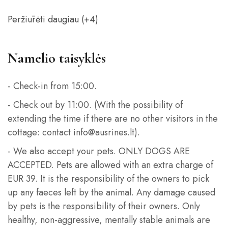
Peržiūrėti daugiau (+4)
Namelio taisyklės
- Check-in from 15:00.
- Check out by 11:00. (With the possibility of
extending the time if there are no other visitors in the
cottage: contact info@ausrines.lt).
- We also accept your pets. ONLY DOGS ARE
ACCEPTED. Pets are allowed with an extra charge of
EUR 39. It is the responsibility of the owners to pick
up any faeces left by the animal. Any damage caused
by pets is the responsibility of their owners. Only
healthy, non-aggressive, mentally stable animals are