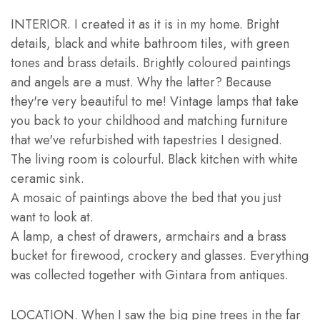
INTERIOR. I created it as it is in my home. Bright
details, black and white bathroom tiles, with green
tones and brass details. Brightly coloured paintings
and angels are a must. Why the latter? Because
they're very beautiful to me! Vintage lamps that take
you back to your childhood and matching furniture
that we've refurbished with tapestries I designed.
The living room is colourful. Black kitchen with white
ceramic sink.
A mosaic of paintings above the bed that you just
want to look at.
A lamp, a chest of drawers, armchairs and a brass
bucket for firewood, crockery and glasses. Everything
was collected together with Gintara from antiques.
LOCATION. When I saw the big pine trees in the far