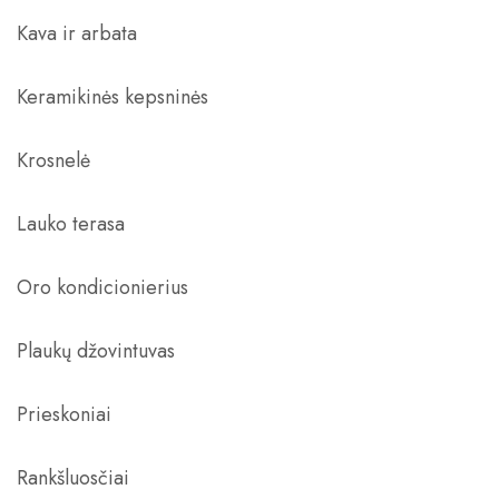
Kava ir arbata
Keramikinės kepsninės
Krosnelė
Lauko terasa
Oro kondicionierius
Plaukų džovintuvas
Prieskoniai
Rankšluosčiai