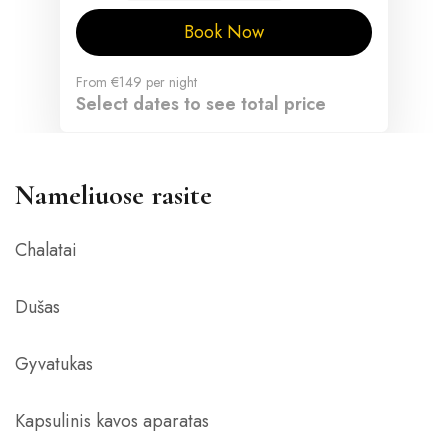
Book Now
From
€149
per night
Select dates to see total price
Nameliuose rasite
Chalatai
Dušas
Gyvatukas
Kapsulinis kavos aparatas