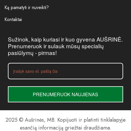
Ką pamatyti ir nuveikti?
Kontaktai
Sužinok, kaip kuriasi ir kuo gyvena AUŠRINĖ.
Prenumeruok ir sulauk mūsų specialių
pasiūlymų - pirmas!
PRENUMERUOK NAUJIENAS
2025 © Aušrinės, MB. Kopijuoti ir platinti tinklalapyje
esančią informaciją griežtai draudžiama.