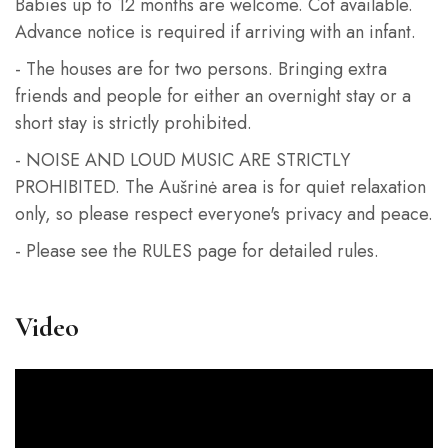
Babies up to 12 months are welcome. Cot available.
Advance notice is required if arriving with an infant.
- The houses are for two persons. Bringing extra
friends and people for either an overnight stay or a
short stay is strictly prohibited.
- NOISE AND LOUD MUSIC ARE STRICTLY
PROHIBITED. The Aušrinė area is for quiet relaxation
only, so please respect everyone's privacy and peace.
- Please see the RULES page for detailed rules.
Video