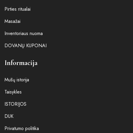
Pirties ritualai
Masažai
Inventoriaus nuoma
DOVANŲ KUPONAI
Informacija
Mūsų istorija
Taisykles
ISTORIJOS
DUK
Privatumo politika