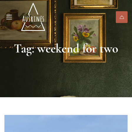
Tag: weekend for two