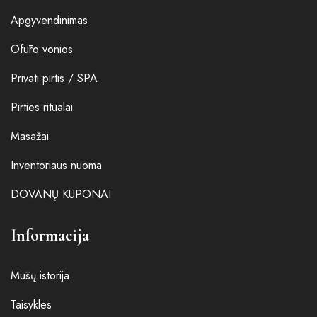
Apgyvendinimas
Ofūro vonios
Privati pirtis / SPA
Pirties ritualai
Masažai
Inventoriaus nuoma
DOVANŲ KUPONAI
Informacija
Mūsų istorija
Taisykles