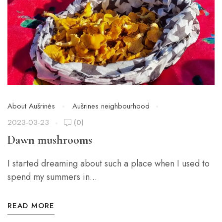
About Aušrinės
Aušrines neighbourhood
2023-03-23
(0)
Dawn mushrooms
I started dreaming about such a place when I used to
spend my summers in...
READ MORE