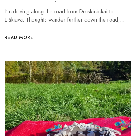
I'm driving along the road from Druskininkai to
Liškiava. Thoughts wander further down the road,...
READ MORE