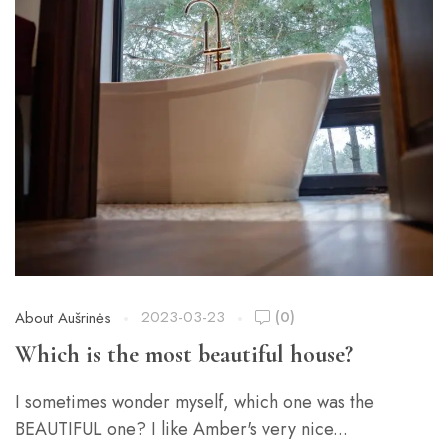
2023-03-23
(0)
About Aušrinės
Which is the most beautiful house?
I sometimes wonder myself, which one was the
BEAUTIFUL one? I like Amber's very nice...