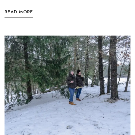
READ MORE