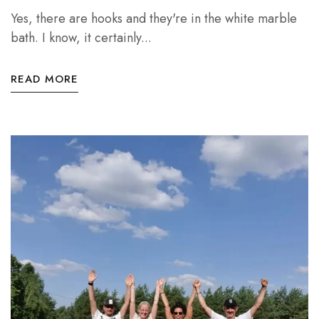
Yes, there are hooks and they're in the white marble
bath. I know, it certainly...
READ MORE