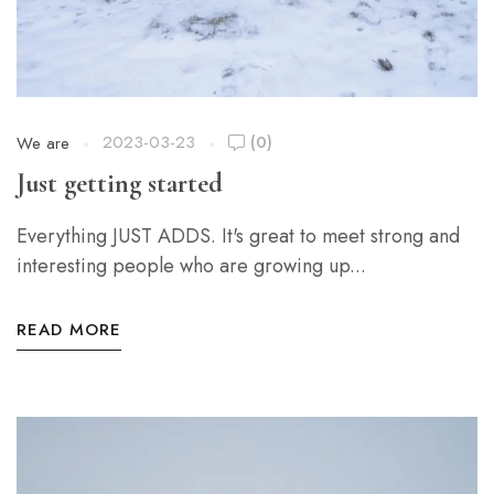
2023-03-23
(0)
We are
Just getting started
Everything JUST ADDS. It's great to meet strong and
interesting people who are growing up...
READ MORE