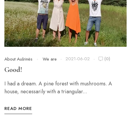
2021-06-02
(0)
About Aušrinės
We are
Good!
I had a dream. A pine forest with mushrooms. A
house, necessarily with a triangular...
READ MORE