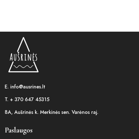
E. info@ausrines.lt
T. + 370 647 45315
8A, Aušrinės k. Merkinės sen. Varėnos raj.
Paslaugos