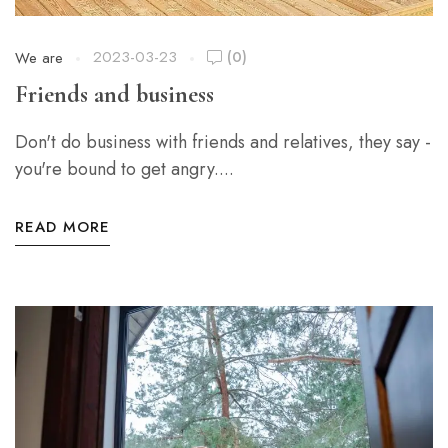
2023-03-23
(0)
We are
Friends and business
Don't do business with friends and relatives, they say -
you're bound to get angry....
READ MORE