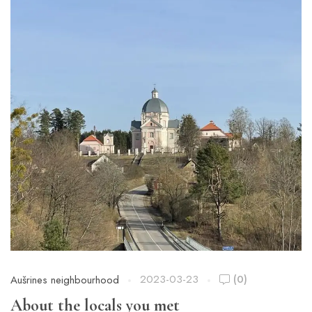
2023-03-23
(0)
Aušrines neighbourhood
About the locals you met