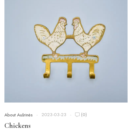
2023-03-23
(0)
About Aušrinės
Chickens