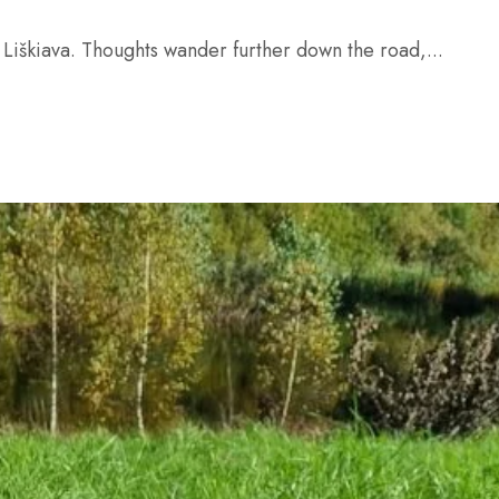
 Liškiava. Thoughts wander further down the road,...