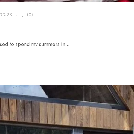
03-23
(0)
used to spend my summers in...