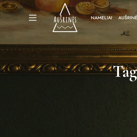
NAMELIAI
AUŠRINĖ
Tag