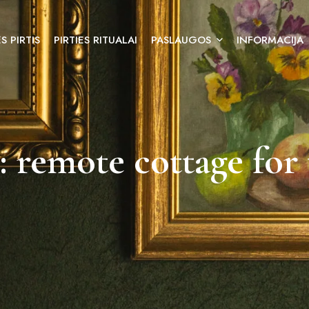
S PIRTIS
PIRTIES RITUALAI
PASLAUGOS
INFORMACIJA
: remote cottage for