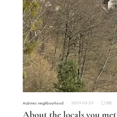
2023-03-23
(0)
Aušrines neighbourhood
About the locals you met