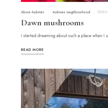
2023-
About Aušrinės
Aušrines neighbourhood
Dawn mushrooms
I started dreaming about such a place when I 
READ MORE