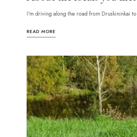
I'm driving along the road from Druskininkai to
READ MORE