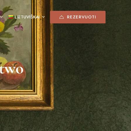
REZERVUOTI
LIETUVIŠKAI
 two