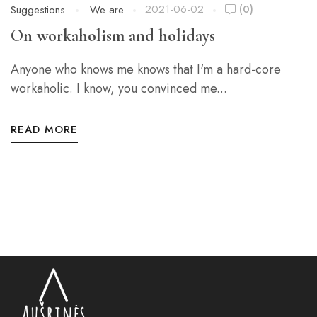
2021-06-02
(0)
Suggestions
We are
On workaholism and holidays
Anyone who knows me knows that I'm a hard-core
workaholic. I know, you convinced me...
READ MORE