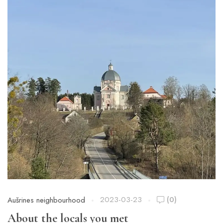
2023-03-23
(0)
Aušrines neighbourhood
About the locals you met