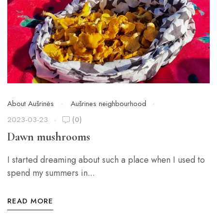
About Aušrinės
Aušrines neighbourhood
2023-03-23
(0)
Dawn mushrooms
I started dreaming about such a place when I used to
spend my summers in...
READ MORE