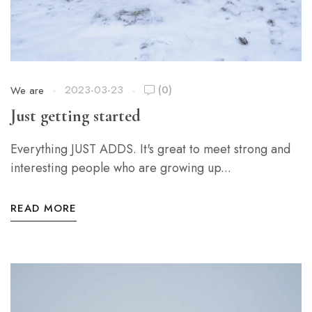
2023-03-23
(0)
We are
Just getting started
Everything JUST ADDS. It's great to meet strong and
interesting people who are growing up...
READ MORE