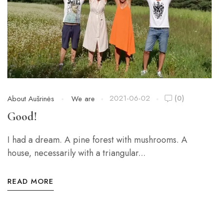
2021-06-02
(0)
About Aušrinės
We are
Good!
I had a dream. A pine forest with mushrooms. A
house, necessarily with a triangular...
READ MORE