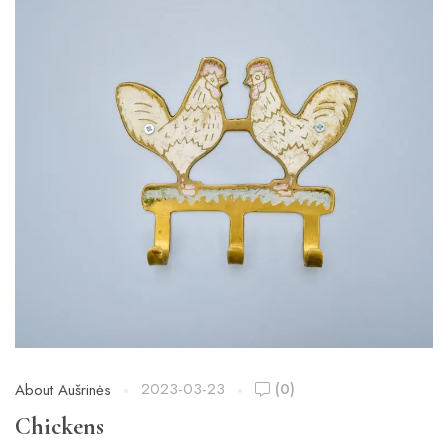
2023-03-23
(0)
About Aušrinės
Chickens