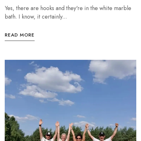
Yes, there are hooks and they're in the white marble
bath. I know, it certainly...
READ MORE