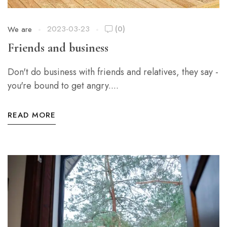
2023-03-23
(0)
We are
Friends and business
Don't do business with friends and relatives, they say -
you're bound to get angry....
READ MORE