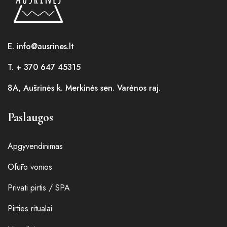
E. info@ausrines.lt
T. + 370 647 45315
8A, Aušrinės k. Merkinės sen. Varėnos raj.
Paslaugos
Apgyvendinimas
Ofūro vonios
Privati pirtis / SPA
Pirties ritualai