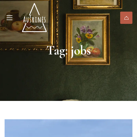
Tag: jobs