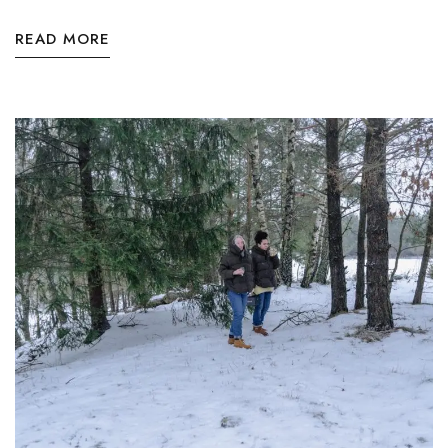
READ MORE