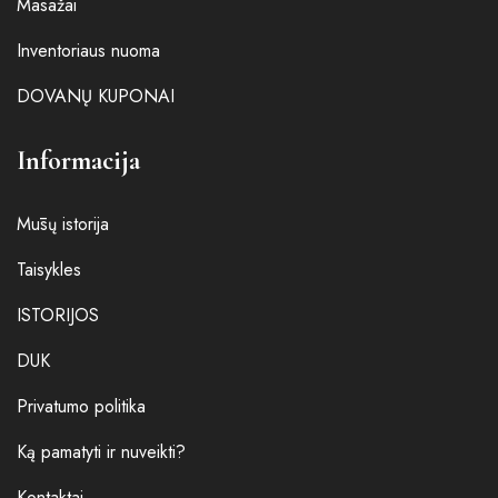
Masažai
Inventoriaus nuoma
DOVANŲ KUPONAI
Informacija
Mūsų istorija
Taisykles
ISTORIJOS
DUK
Privatumo politika
Ką pamatyti ir nuveikti?
Kontaktai