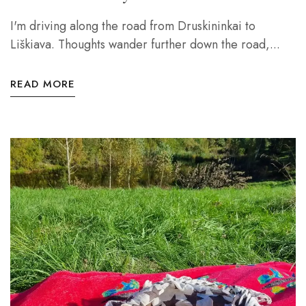
I'm driving along the road from Druskininkai to
Liškiava. Thoughts wander further down the road,...
READ MORE