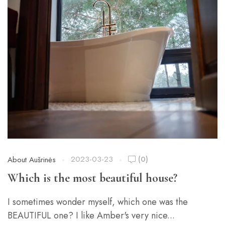
2023-03-23
(0)
About Aušrinės
Which is the most beautiful house?
I sometimes wonder myself, which one was the
BEAUTIFUL one? I like Amber's very nice...