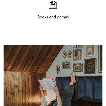
Books and games