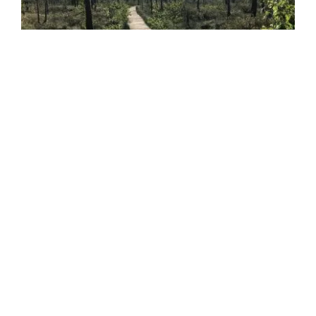
Sightseeing
INSTAGRAM
@ausrines8