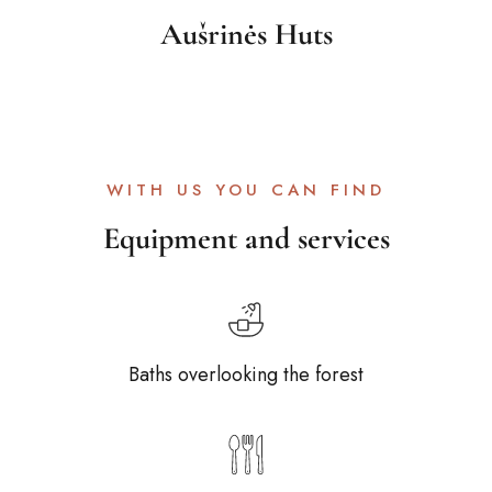
Aušrinės Huts
WITH US YOU CAN FIND
Equipment and services
Baths overlooking the forest