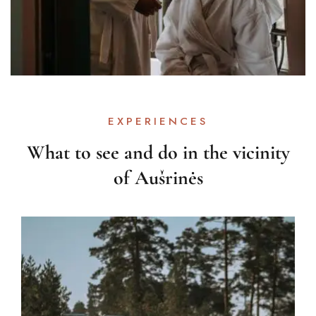
EXPERIENCES
What to see and do in the vicinity
of Aušrinės