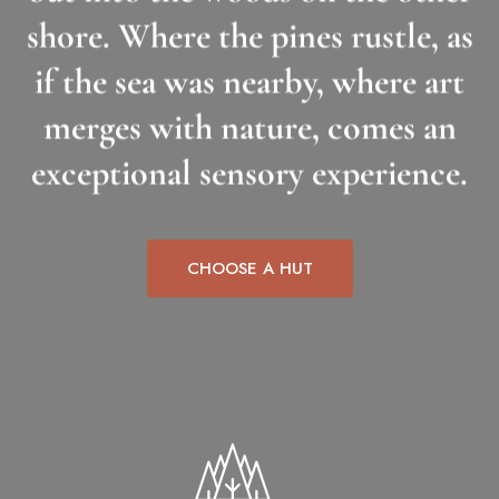
shore. Where the pines rustle, as
if the sea was nearby, where art
merges with nature, comes an
exceptional sensory experience.
CHOOSE A HUT