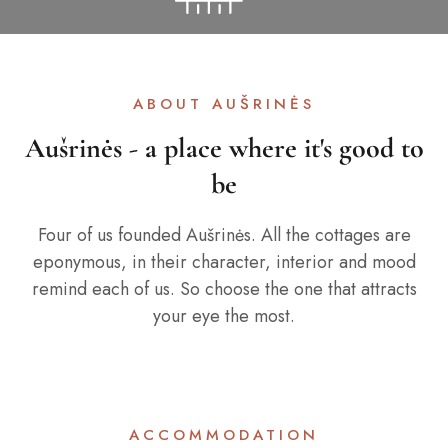
ABOUT AUŠRINĖS
Aušrinės - a place where it's good to
be
Four of us founded Aušrinės. All the cottages are
eponymous, in their character, interior and mood
remind each of us. So choose the one that attracts
your eye the most.
ACCOMMODATION