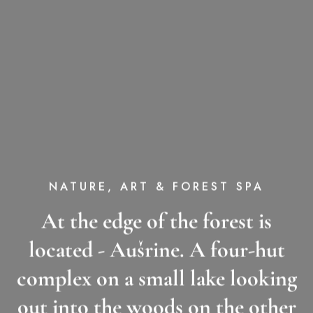
NATURE, ART & FOREST SPA
At the edge of the forest is
located - Aušrine. A four-hut
complex on a small lake looking
out into the woods on the other