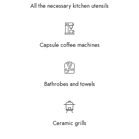
All the necessary kitchen utensils
Capsule coffee machines
Bathrobes and towels
Ceramic grills