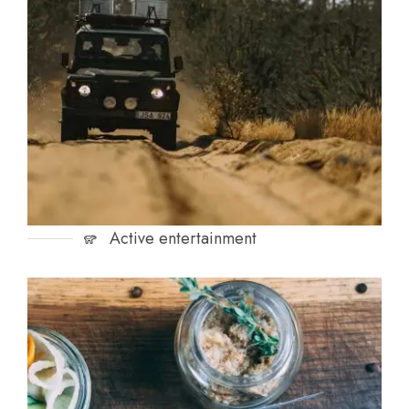
Active entertainment