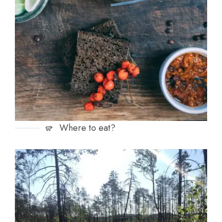
Where to eat?